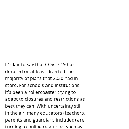
It's fair to say that COVID-19 has 
derailed or at least diverted the 
majority of plans that 2020 had in 
store. For schools and institutions 
it’s been a rollercoaster trying to 
adapt to closures and restrictions as 
best they can. With uncertainty still 
in the air, many educators (teachers, 
parents and guardians included) are 
turning to online resources such as 