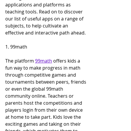
applications and platforms as 
teaching tools. Read on to discover 
our list of useful apps on a range of 
subjects, to help cultivate an 
effective and interactive path ahead.
1. 99math
The platform 
99math
 offers kids a 
fun way to make progress in math 
through competitive games and 
tournaments between peers, friends 
or even the global 99math 
community online. Teachers or 
parents host the competitions and 
players login from their own device 
at home to take part. Kids love the 
exciting games and taking on their 