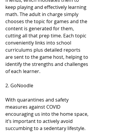
friends, which motivates them to 
keep playing and effectively learning 
math. The adult in charge simply 
chooses the topic for games and the 
content is generated for them, 
cutting all that prep time. Each topic 
conveniently links into school 
curriculums plus detailed reports 
are sent to the game host, helping to 
identify the strengths and challenges 
of each learner.
2. GoNoodle
With quarantines and safety 
measures against COVID 
encouraging us into the home space, 
it’s important to actively avoid 
succumbing to a sedentary lifestyle. 