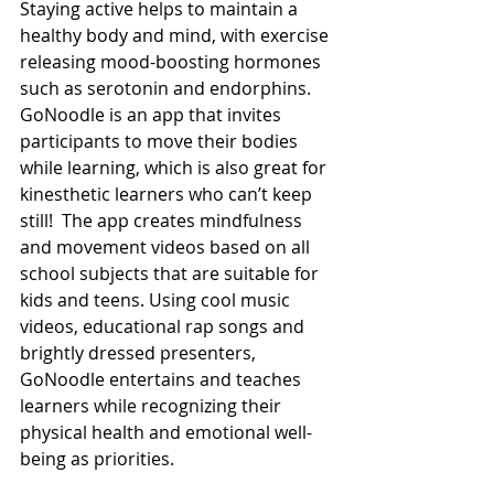
Staying active helps to maintain a 
healthy body and mind, with exercise 
releasing mood-boosting hormones 
such as serotonin and endorphins. 
GoNoodle is an app that invites 
participants to move their bodies 
while learning, which is also great for 
kinesthetic learners who can’t keep 
still!  The app creates mindfulness 
and movement videos based on all 
school subjects that are suitable for 
kids and teens. Using cool music 
videos, educational rap songs and 
brightly dressed presenters, 
GoNoodle entertains and teaches 
learners while recognizing their 
physical health and emotional well-
being as priorities. 