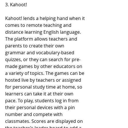
3. Kahoot!
Kahoot! lends a helping hand when it 
comes to remote teaching and 
distance learning English language. 
The platform allows teachers and 
parents to create their own 
grammar and vocabulary-based 
quizzes, or they can search for pre-
made games by other educators on 
a variety of topics. The games can be 
hosted live by teachers or assigned 
for personal study time at home, so 
learners can take it at their own 
pace. To play, students log in from 
their personal devices with a pin 
number and compete with 
classmates. Scores are displayed on 