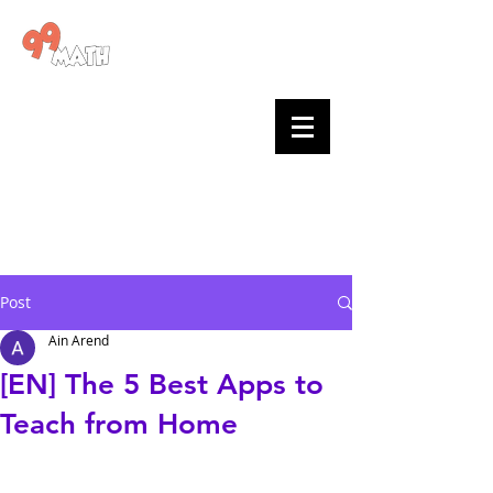
Go to 99math >
99math
blog
Posts by
teachers
and the
team
Post
Ain Arend
[EN] The 5 Best Apps to
Teach from Home