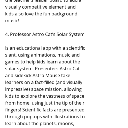
the teacher’s leader board to add a 
visually competitive element and 
kids also love the fun background 
music!
4. Professor Astro Cat’s Solar System
Is an educational app with a scientific 
slant, using animations, music and 
games to help kids learn about the 
solar system. Presenters Astro Cat 
and sidekick Astro Mouse take 
learners on a fact-filled (and visually 
impressive) space mission, allowing 
kids to explore the vastness of space 
from home, using just the tip of their 
fingers! Scientific facts are presented 
through pop-ups with illustrations to 
learn about the planets, moons, 