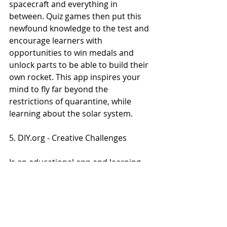
spacecraft and everything in 
between. Quiz games then put this 
newfound knowledge to the test and 
encourage learners with 
opportunities to win medals and 
unlock parts to be able to build their 
own rocket. This app inspires your 
mind to fly far beyond the 
restrictions of quarantine, while 
learning about the solar system.
5. DIY.org - Creative Challenges
Is an educational app and learning 
community where kids can watch a 
wide collection of how-to videos and 
get inspired choosing a creative 
project to complete at home. The 
types of creative challenges are 