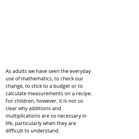
As adults we have seen the everyday 
use of mathematics, to check our 
change, to stick to a budget or to 
calculate measurements on a recipe. 
For children, however, it is not so 
clear why additions and 
multiplications are so necessary in 
life, particularly when they are 
difficult to understand.