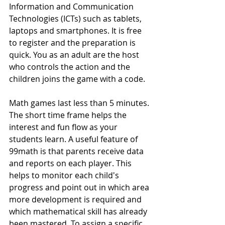
Information and Communication 
Technologies (ICTs) such as tablets, 
laptops and smartphones. It is free 
to register and the preparation is 
quick. You as an adult are the host 
who controls the action and the 
children joins the game with a code.
Math games last less than 5 minutes. 
The short time frame helps the 
interest and fun flow as your 
students learn. A useful feature of 
99math is that parents receive data 
and reports on each player. This 
helps to monitor each child's 
progress and point out in which area 
more development is required and 
which mathematical skill has already 
been mastered. To assign a specific 