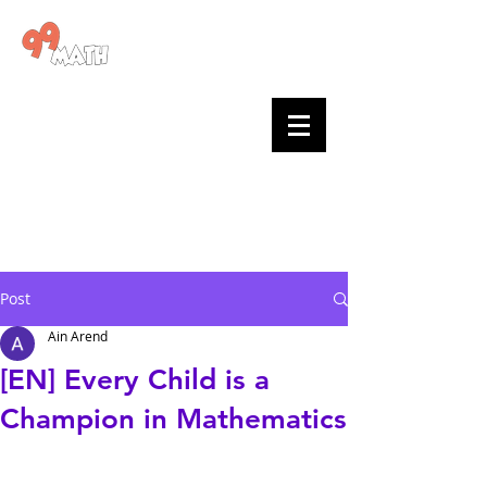
Go to 99math >
99math
blog
Posts by
teachers
and the
team
Post
Ain Arend
[EN] Every Child is a
Champion in Mathematics