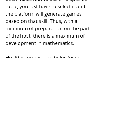
topic, you just have to select it and 
the platform will generate games 
based on that skill. Thus, with a 
minimum of preparation on the part 
of the host, there is a maximum of 
development in mathematics.
Healthy competition helps focus 
students on their progress. It is 
possible to invite your children's 
friends to play virtually from their 
homes, perfect for implementing 
distance education! You can also 
organize competitions for them to 
compete for the title of 'Champion of 
Mathematics'.
99math also has the option to 