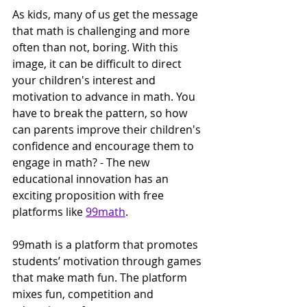
As kids, many of us get the message 
that math is challenging and more 
often than not, boring. With this 
image, it can be difficult to direct 
your children's interest and 
motivation to advance in math. You 
have to break the pattern, so how 
can parents improve their children's 
confidence and encourage them to 
engage in math? - The new 
educational innovation has an 
exciting proposition with free 
platforms like 
99math
.
99math is a platform that promotes 
students’ motivation through games 
that make math fun. The platform 
mixes fun, competition and 