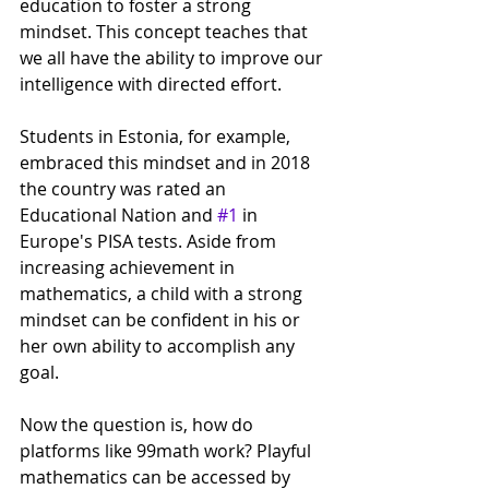
education to foster a strong 
mindset. This concept teaches that 
we all have the ability to improve our 
intelligence with directed effort.
Students in Estonia, for example, 
embraced this mindset and in 2018 
the country was rated an 
Educational Nation and 
#1
 in 
Europe's PISA tests. Aside from 
increasing achievement in 
mathematics, a child with a strong 
mindset can be confident in his or 
her own ability to accomplish any 
goal.
Now the question is, how do 
platforms like 99math work? Playful 
mathematics can be accessed by 